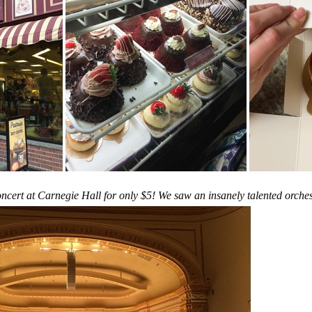
oncert at Carnegie Hall for only $5! We saw an insanely talented orches