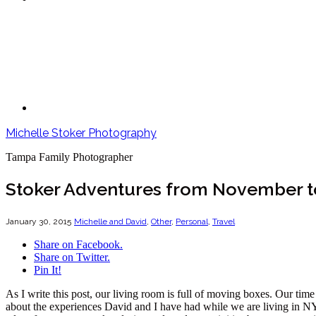
Michelle Stoker Photography
Tampa Family Photographer
Stoker Adventures from November t
January 30, 2015
Michelle and David
,
Other
,
Personal
,
Travel
Share on Facebook.
Share on Twitter.
Pin It!
As I write this post, our living room is full of moving boxes. Our tim
about the experiences David and I have had while we are living in NYC