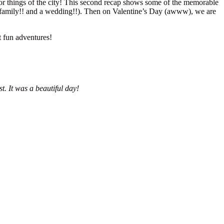
oor things of the city! This second recap shows some of the memorable
y family!! and a wedding!!). Then on Valentine’s Day (awww), we are
t fun adventures!
. It was a beautiful day!