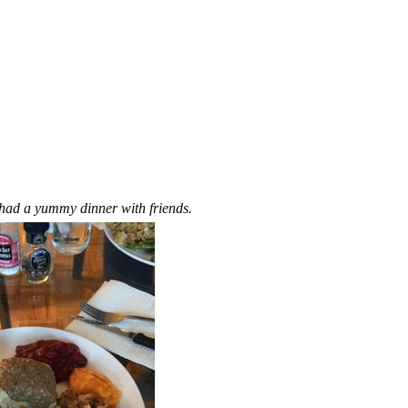
 had a yummy dinner with friends.