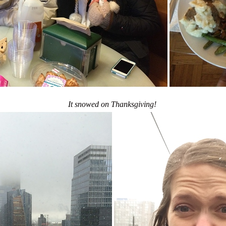
It snowed on Thanksgiving!