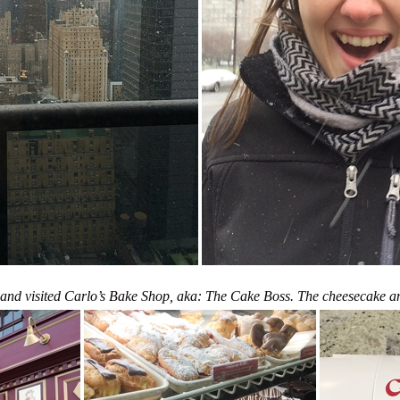
nd visited Carlo’s Bake Shop, aka: The Cake Boss. The cheesecake an