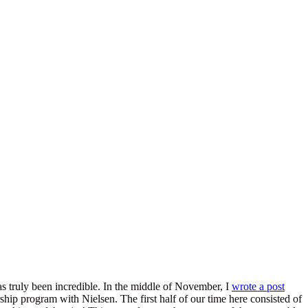
has truly been incredible. In the middle of November, I
wrote a post
hip program with Nielsen. The first half of our time here consisted of