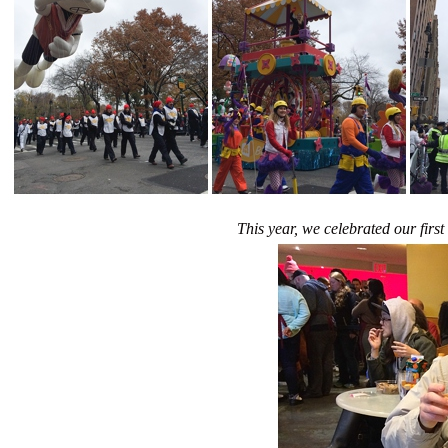
This year, we celebrated our fir