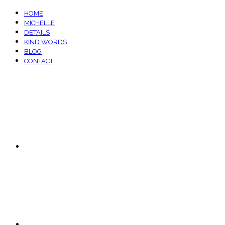
HOME
MICHELLE
DETAILS
KIND WORDS
BLOG
CONTACT