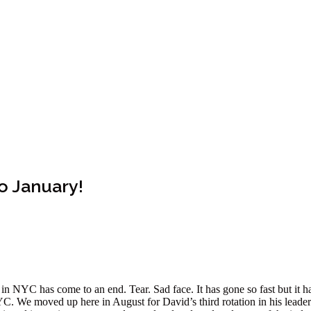
o January!
e in NYC has come to an end. Tear. Sad face. It has gone so fast but it 
. We moved up here in August for David’s third rotation in his leaders