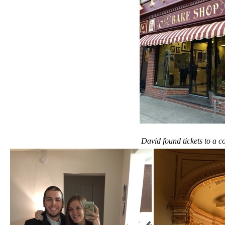
David found tickets to a c