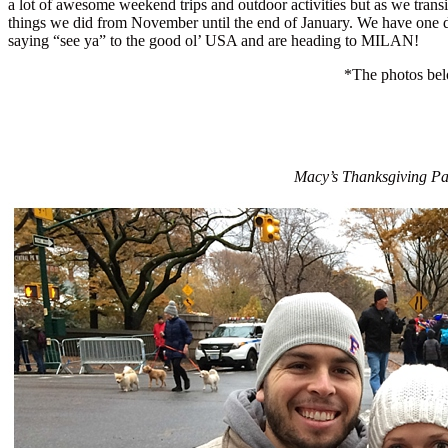
a lot of awesome weekend trips and outdoor activities but as we trans
things we did from November until the end of January. We have one d
saying “see ya” to the good ol’ USA and are heading to MILAN!
*The photos belo
Macy’s Thanksgiving Par