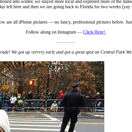
itioned into winter, we stayed more local and explored more of the ind
ay left here and then we are going back to Florida for two weeks (ya
w are all iPhone pictures — no fancy, professional pictures below. Jus
Follow along on Instagram —
Click Here!
————
ade! We got up verrrry early and got a great spot on Central Park West