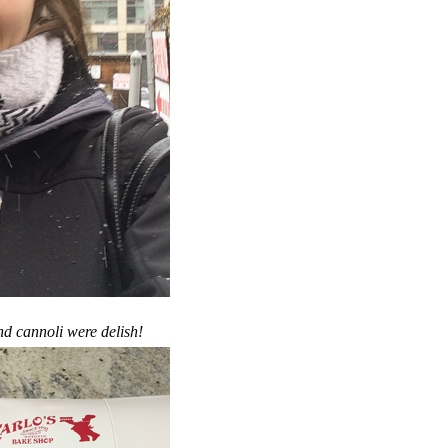
d cannoli were delish!