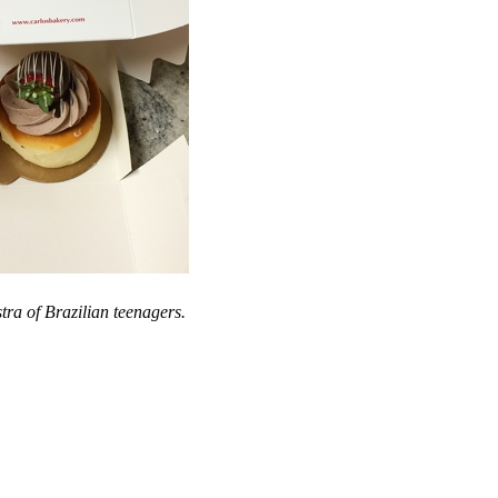
tra of Brazilian teenagers.