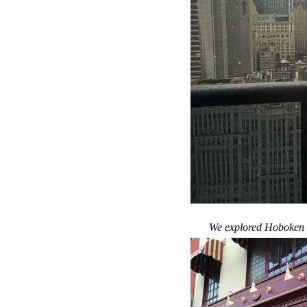
We explored Hoboken a