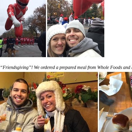
st “Friendsgiving”! We ordered a prepared meal from Whole Foods and