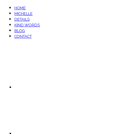
HOME
MICHELLE
DETAILS
KIND WORDS
BLOG
CONTACT