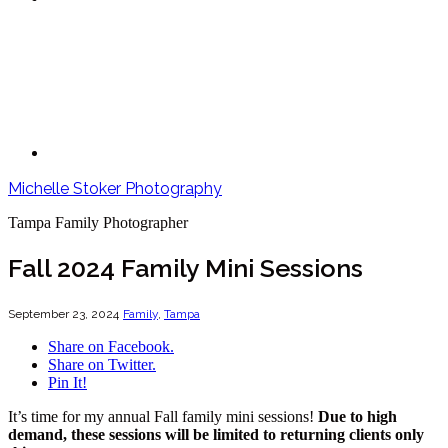
Michelle Stoker Photography
Tampa Family Photographer
Fall 2024 Family Mini Sessions
September 23, 2024
Family
,
Tampa
Share on Facebook.
Share on Twitter.
Pin It!
It’s time for my annual Fall family mini sessions!
Due to high
demand, these sessions will be limited to returning clients only