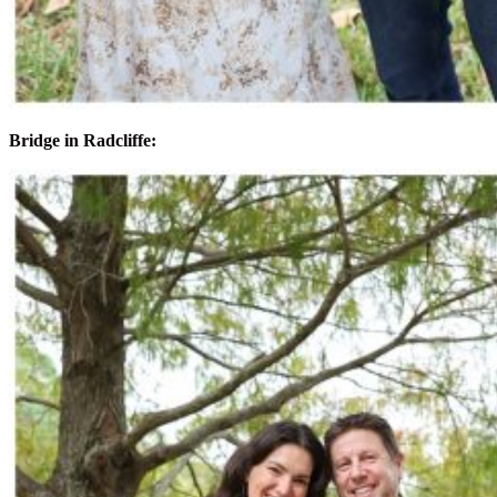
Bridge in Radcliffe: