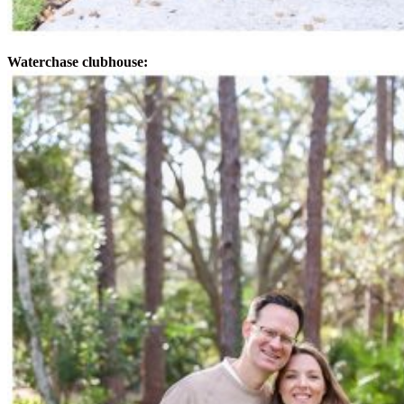
Waterchase clubhouse: