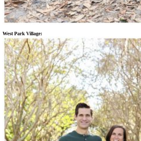
West Park Village: