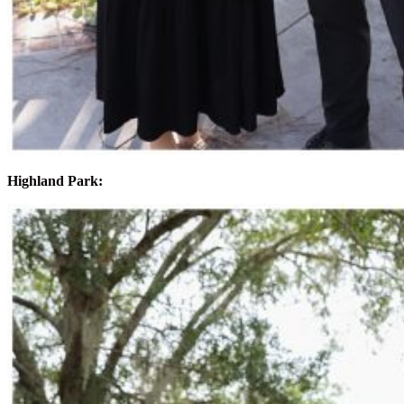
Highland Park: