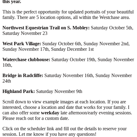
this year.
This is the perfect opportunity for updated portraits of your beautiful
family. There are 5 location options, all within the Westchase area.
Northwest Equestrian Trail on S. Mobley:
Saturday October 5th,
Saturday November 23
West Park Village:
Sunday October 6th, Sunday November 2nd,
Sunday November 17th, Sunday December 1st
Waterchase clubhouse:
Saturday October 19th, Sunday November
10th,
Bridge in Radcliffe:
Saturday November 16th, Sunday November
24th
Highland Park:
Saturday November 9th
Scroll down to view example images at each location. If you are
interested, choose a location and date that works for your family. I
can also offer some
weekday
late afternoon/early evening sessions.
Please reach out for a custom date.
Click on the scheduler link and fill out the details to reserve your
session. Let me know if you have any questions!