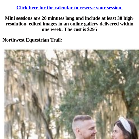
Click here for the calendar to reserve your session
Mini sessions are 20 minutes long and include at least 30 high-
resolution, edited images in an online gallery delivered within
one week. The cost is $295
Northwest Equestrian Trail: