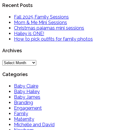
Recent Posts
Fall 2025 Family Sessions
Mom & Me Mini Sessions
Christmas pajamas mini sessions
Hailey is ONE!
How to pick outfits for family photos
Archives
Archives
Categories
Baby Claire
Baby Hailey
Baby James
Branding
Engagement
Family
Maternity
Michelle and David