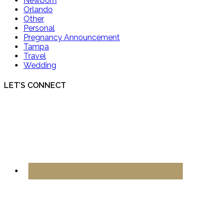
Newborn
Orlando
Other
Personal
Pregnancy Announcement
Tampa
Travel
Wedding
LET’S CONNECT