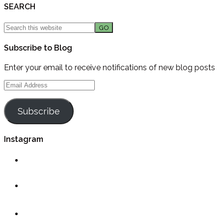
SEARCH
Subscribe to Blog
Enter your email to receive notifications of new blog posts
Email
Address
Subscribe
Instagram