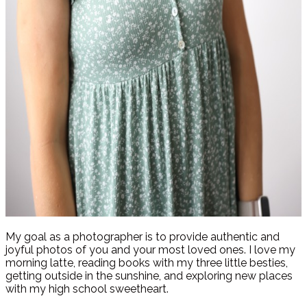
My goal as a photographer is to provide authentic and
joyful photos of you and your most loved ones. I love my
morning latte, reading books with my three little besties,
getting outside in the sunshine, and exploring new places
with my high school sweetheart.