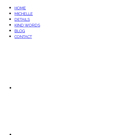
HOME
MICHELLE
DETAILS
KIND WORDS
BLOG
CONTACT