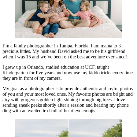
I’m a family photographer in Tampa, Florida. I am mama to 3
precious littles. My husband David asked me to be his girlfriend
when I was 15 and we’ve been on the best adventure ever since!
I grew up in Orlando, studied education at UCF, taught
Kindergarten for five years and now use my kiddo tricks every time
they are in front of my camera.
My goal as a photographer is to provide authentic and joyful photos
of you and your most loved ones. My favorite photos are bright and
airy with gorgeous golden light shining through big trees. I love
sending sneak peeks shortly after a session and hearing my phone
ding with an excited text full of heart eye emojis!