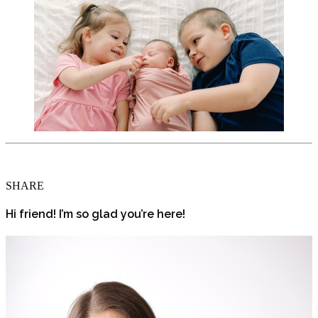
SHARE
Hi friend! I’m so glad you’re here!