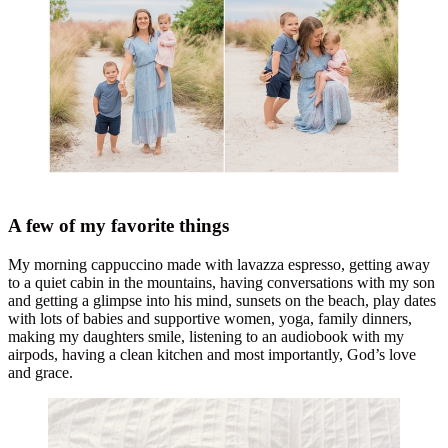
A few of my favorite things
My morning cappuccino made with lavazza espresso, getting away
to a quiet cabin in the mountains, having conversations with my son
and getting a glimpse into his mind, sunsets on the beach, play dates
with lots of babies and supportive women, yoga, family dinners,
making my daughters smile, listening to an audiobook with my
airpods, having a clean kitchen and most importantly, God’s love
and grace.