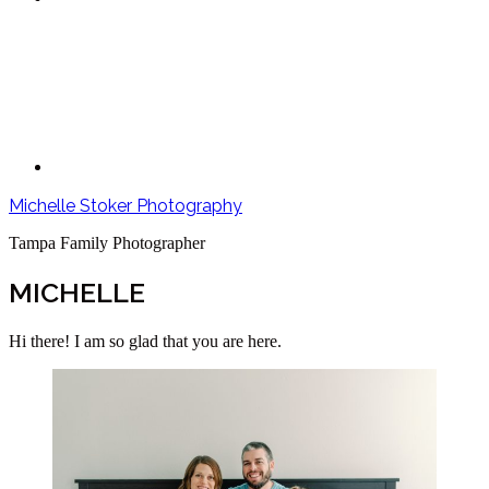
Michelle Stoker Photography
Tampa Family Photographer
MICHELLE
Hi there! I am so glad that you are here.