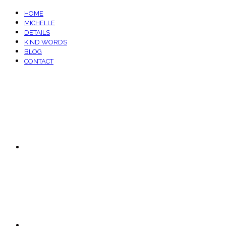
HOME
MICHELLE
DETAILS
KIND WORDS
BLOG
CONTACT