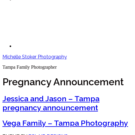
Michelle Stoker Photography
Tampa Family Photographer
Pregnancy Announcement
Jessica and Jason – Tampa
pregnancy announcement
Vega Family – Tampa Photography