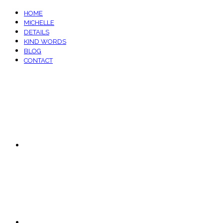
HOME
MICHELLE
DETAILS
KIND WORDS
BLOG
CONTACT