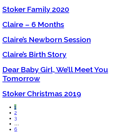
Stoker Family 2020
Claire – 6 Months
Claire’s Newborn Session
Claire’s Birth Story
Dear Baby Girl, We’ll Meet You
Tomorrow
Stoker Christmas 2019
1
2
3
…
6