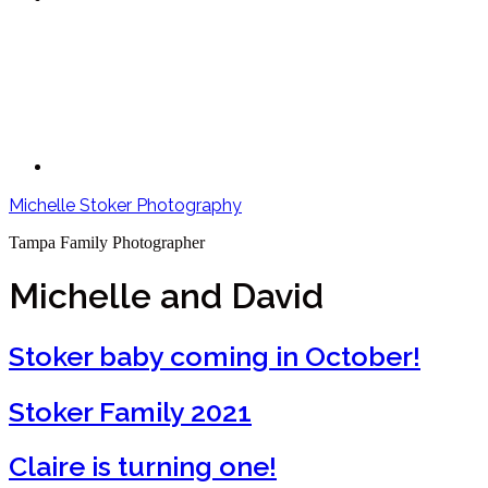
Michelle Stoker Photography
Tampa Family Photographer
Michelle and David
Stoker baby coming in October!
Stoker Family 2021
Claire is turning one!