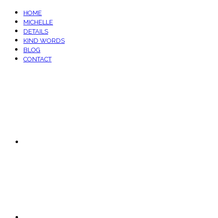
HOME
MICHELLE
DETAILS
KIND WORDS
BLOG
CONTACT