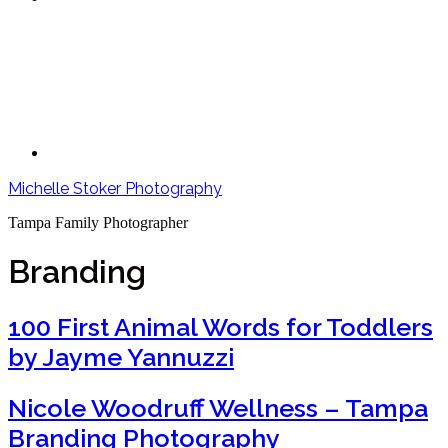
Michelle Stoker Photography
Tampa Family Photographer
Branding
100 First Animal Words for Toddlers
by Jayme Yannuzzi
Nicole Woodruff Wellness – Tampa
Branding Photography