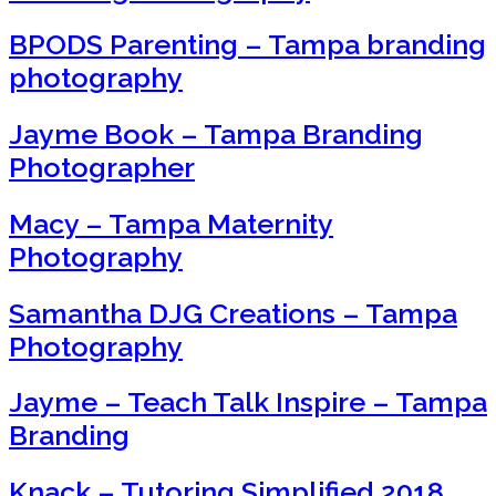
BPODS Parenting – Tampa branding
photography
Jayme Book – Tampa Branding
Photographer
Macy – Tampa Maternity
Photography
Samantha DJG Creations – Tampa
Photography
Jayme – Teach Talk Inspire – Tampa
Branding
Knack – Tutoring Simplified 2018