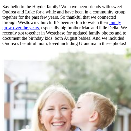
Say hello to the Haydel family! We have been friends with sweet
Ondrea and Luke for a while and have been in a community group
together for the past few years. So thankful that we connected
through Westtown Church! It’s been so fun to watch their
family
grow over the years
, especially big brother Mac and little Della! We
recently got together in Westchase for updated family photos and to
document the birthday kids, both August babies! And we included
Ondrea’s beautiful mom, loved including Grandma in these photos!