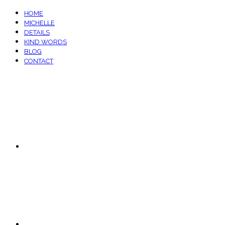
HOME
MICHELLE
DETAILS
KIND WORDS
BLOG
CONTACT