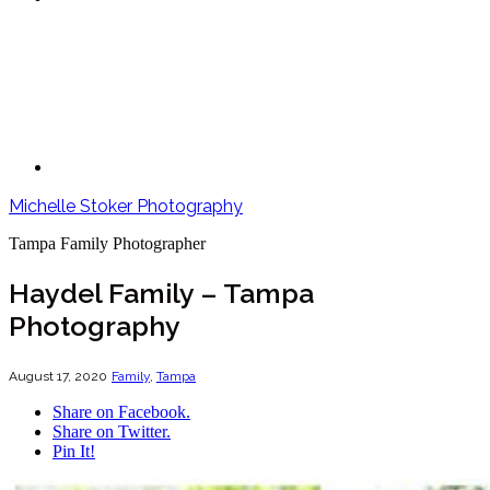
Michelle Stoker Photography
Tampa Family Photographer
Haydel Family – Tampa
Photography
August 17, 2020
Family
,
Tampa
Share on Facebook.
Share on Twitter.
Pin It!