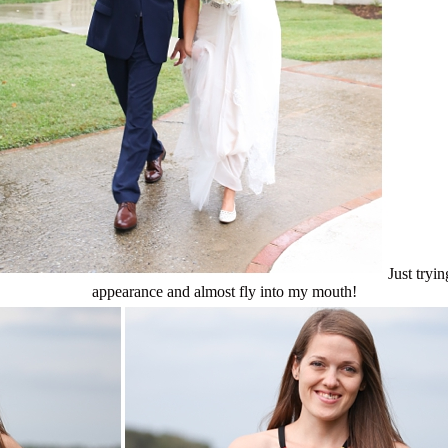
Just try
appearance and almost fly into my mouth!