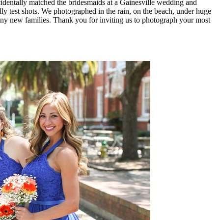
ccidentally matched the bridesmaids at a Gainesville wedding and
lly test shots. We photographed in the rain, on the beach, under huge
any new families. Thank you for inviting us to photograph your most