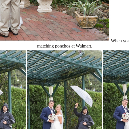
When you 
matching ponchos at Walmart.