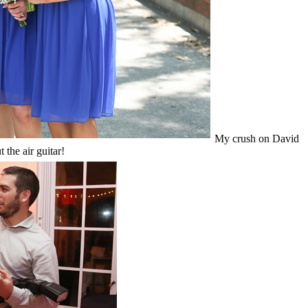
My crush on David
 the air guitar!