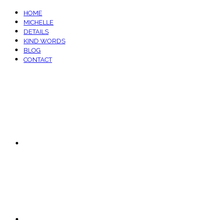
HOME
MICHELLE
DETAILS
KIND WORDS
BLOG
CONTACT