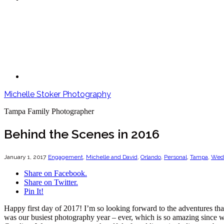
Michelle Stoker Photography
Tampa Family Photographer
Behind the Scenes in 2016
January 1, 2017
Engagement
,
Michelle and David
,
Orlando
,
Personal
,
Tampa
,
Wed
Share on Facebook.
Share on Twitter.
Pin It!
Happy first day of 2017! I’m so looking forward to the adventures that
was our busiest photography year – ever, which is so amazing since we