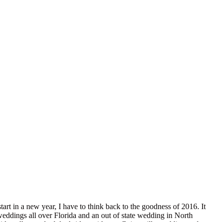
art in a new year, I have to think back to the goodness of 2016. It
weddings all over Florida and an out of state wedding in North