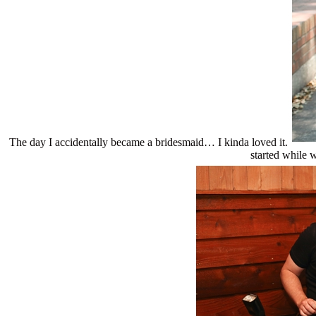
The day I accidentally became a bridesmaid… I kinda loved it.
started while w