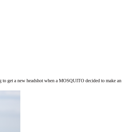
ing to get a new headshot when a MOSQUITO decided to make an