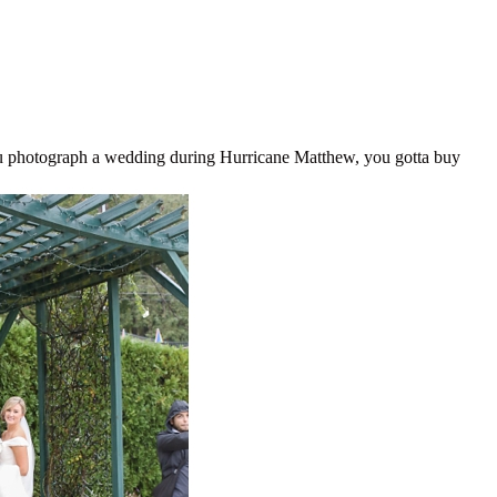
photograph a wedding during Hurricane Matthew, you gotta buy