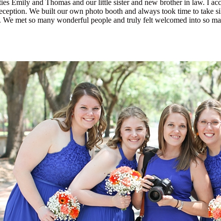
ies Emily and Thomas and our little sister and new brother in law. I a
reception. We built our own photo booth and always took time to take si
ms. We met so many wonderful people and truly felt welcomed into so m