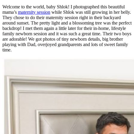
Welcome to the world, baby Shlok! I photographed this beautiful
mama’s
maternity session
while Shlok was still growing in her belly.
They chose to do their maternity session right in their backyard
around sunset. The pretty light and a blossoming tree was the perfect
backdrop! I met them again a little later for their in-home, lifestyle
family newborn session and it was such a great time. Their two boys
are adorable! We got photos of tiny newborn details, big brother
playing with Dad, overjoyed grandparents and lots of sweet family
time.