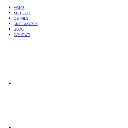
HOME
MICHELLE
DETAILS
KIND WORDS
BLOG
CONTACT