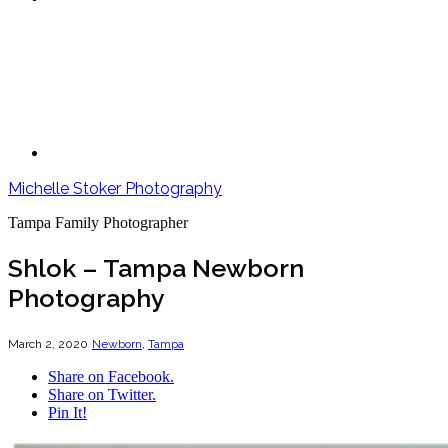
Michelle Stoker Photography
Tampa Family Photographer
Shlok – Tampa Newborn
Photography
March 2, 2020
Newborn
,
Tampa
Share on Facebook.
Share on Twitter.
Pin It!