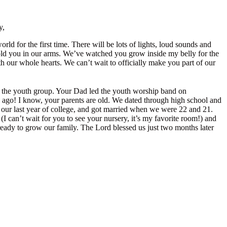
y,
ld for the first time. There will be lots of lights, loud sounds and
 hold you in our arms. We’ve watched you grow inside my belly for the
h our whole hearts. We can’t wait to officially make you part of our
o the youth group. Your Dad led the youth worship band on
 ago! I know, your parents are old. We dated through high school and
) our last year of college, and got married when we were 22 and 21.
 can’t wait for you to see your nursery, it’s my favorite room!) and
ready to grow our family. The Lord blessed us just two months later