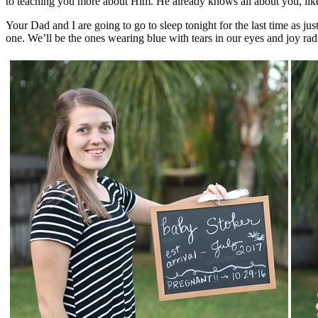
to teaching you more about Him. He already knows all about you, like
Your Dad and I are going to go to sleep tonight for the last time as jus
one. We’ll be the ones wearing blue with tears in our eyes and joy rad