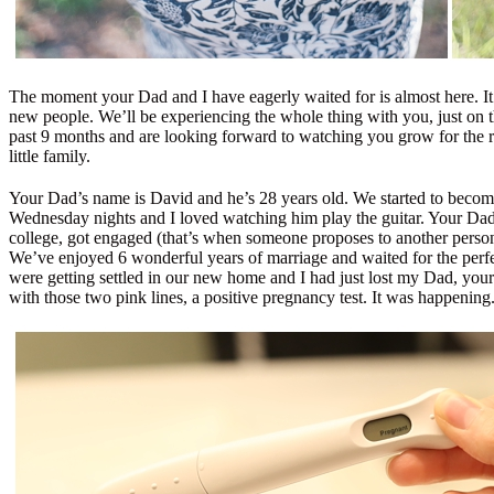
The moment your Dad and I have eagerly waited for is almost here. It’s
new people. We’ll be experiencing the whole thing with you, just on t
past 9 months and are looking forward to watching you grow for the res
little family.
Your Dad’s name is David and he’s 28 years old. We started to become
Wednesday nights and I loved watching him play the guitar. Your Dad
college, got engaged (that’s when someone proposes to another person 
We’ve enjoyed 6 wonderful years of marriage and waited for the perfec
were getting settled in our new home and I had just lost my Dad, your
with those two pink lines, a positive pregnancy test. It was happenin