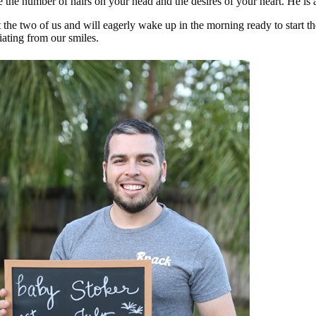
 the number of hairs on your head and the desires of your heart. He is
t the two of us and will eagerly wake up in the morning ready to start the 
iating from our smiles.