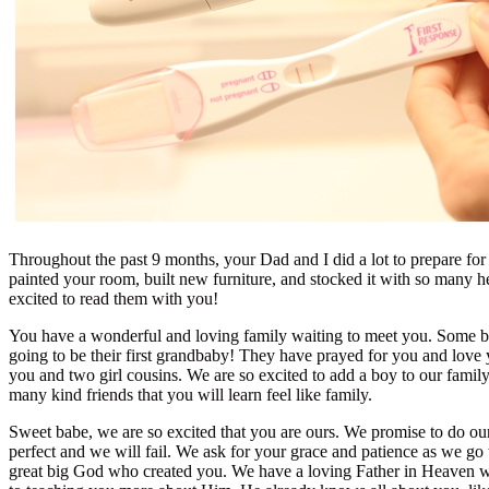
Throughout the past 9 months, your Dad and I did a lot to prepare for y
painted your room, built new furniture, and stocked it with so many h
excited to read them with you!
You have a wonderful and loving family waiting to meet you. Some
going to be their first grandbaby! They have prayed for you and lov
you and two girl cousins. We are so excited to add a boy to our fami
many kind friends that you will learn feel like family.
Sweet babe, we are so excited that you are ours. We promise to do our
perfect and we will fail. We ask for your grace and patience as we g
great big God who created you. We have a loving Father in Heaven w