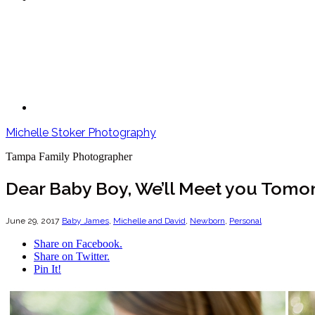
Michelle Stoker Photography
Tampa Family Photographer
Dear Baby Boy, We’ll Meet you Tomo
June 29, 2017
Baby James
,
Michelle and David
,
Newborn
,
Personal
Share on Facebook.
Share on Twitter.
Pin It!