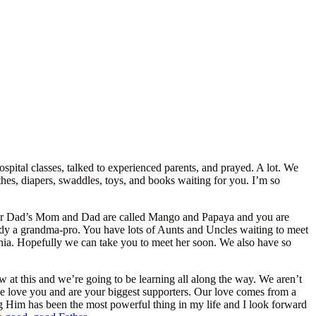
ospital classes, talked to experienced parents, and prayed. A lot. We
hes, diapers, swaddles, toys, and books waiting for you. I’m so
our Dad’s Mom and Dad are called Mango and Papaya and you are
ady a grandma-pro. You have lots of Aunts and Uncles waiting to meet
rnia. Hopefully we can take you to meet her soon. We also have so
 at this and we’re going to be learning all along the way. We aren’t
we love you and are your biggest supporters. Our love comes from a
 Him has been the most powerful thing in my life and I look forward