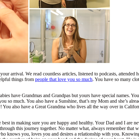
our arrival. We read countless articles, listened to podcasts, attended h
elpful things from
people that love you so much
. You have so many clot
 babies have Grandmas and Grandpas but yours have special names. Y
e you so much. You also have a Sunshine, that’s my Mom and she’s alre
ly! You also have a Great Grandma who lives all the way over in Califo
 best in making sure you are happy and healthy. Your Dad and I are new
o through this journey together. No matter what, always remember that 
ho knows you, loves you and desires a relationship with you. Knowing