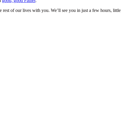
 a
good, good Father
.
rest of our lives with you. We’ll see you in just a few hours, little