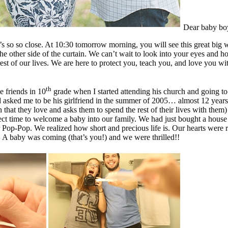
Dear baby bo
 so so close. At 10:30 tomorrow morning, you will see this great big wor
he other side of the curtain. We can’t wait to look into your eyes and
t of our lives. We are here to protect you, teach you, and love you wit
th
 friends in 10
grade when I started attending his church and going t
 asked me to be his girlfriend in the summer of 2005… almost 12 years
that they love and asks them to spend the rest of their lives with them
t time to welcome a baby into our family. We had just bought a house (I
 Pop-Pop. We realized how short and precious life is. Our hearts were 
g. A baby was coming (that’s you!) and we were thrilled!!