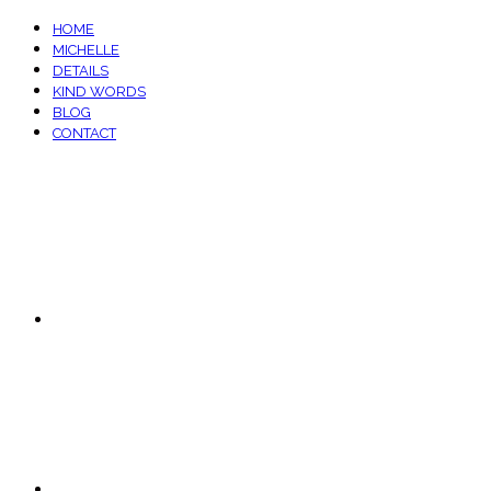
HOME
MICHELLE
DETAILS
KIND WORDS
BLOG
CONTACT