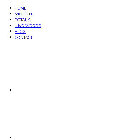
HOME
MICHELLE
DETAILS
KIND WORDS
BLOG
CONTACT