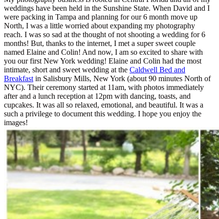
weddings have been held in the Sunshine State. When David and I
were packing in Tampa and planning for our 6 month move up
North, I was a little worried about expanding my photography
reach. I was so sad at the thought of not shooting a wedding for 6
months! But, thanks to the internet, I met a super sweet couple
named Elaine and Colin! And now, I am so excited to share with
you our first New York wedding! Elaine and Colin had the most
intimate, short and sweet wedding at the
Caldwell Bed and
Breakfast
in Salisbury Mills, New York (about 90 minutes North of
NYC). Their ceremony started at 11am, with photos immediately
after and a lunch reception at 12pm with dancing, toasts, and
cupcakes. It was all so relaxed, emotional, and beautiful. It was a
such a privilege to document this wedding. I hope you enjoy the
images!