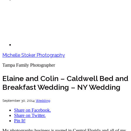
Michelle Stoker Photography
Tampa Family Photographer
Elaine and Colin – Caldwell Bed and
Breakfast Wedding – NY Wedding
September 30, 2014
Wedding
Share on Facebook.
Share on Twitter.
Pin It!
My photography business is rooted in Central Florida and all of my