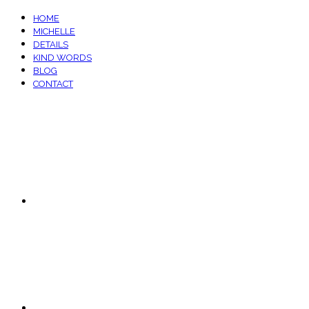
HOME
MICHELLE
DETAILS
KIND WORDS
BLOG
CONTACT