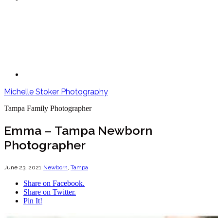
Michelle Stoker Photography
Tampa Family Photographer
Emma – Tampa Newborn
Photographer
June 23, 2021
Newborn
,
Tampa
Share on Facebook.
Share on Twitter.
Pin It!