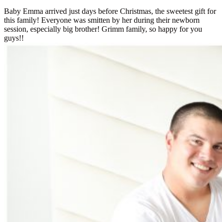
Baby Emma arrived just days before Christmas, the sweetest gift for
this family! Everyone was smitten by her during their newborn
session, especially big brother! Grimm family, so happy for you
guys!!