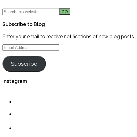
Subscribe to Blog
Enter your email to receive notifications of new blog posts
Email
Address
Subscribe
Instagram