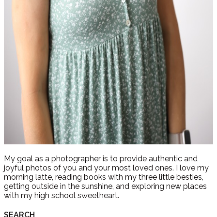
My goal as a photographer is to provide authentic and
joyful photos of you and your most loved ones. I love my
morning latte, reading books with my three little besties,
getting outside in the sunshine, and exploring new places
with my high school sweetheart.
SEARCH