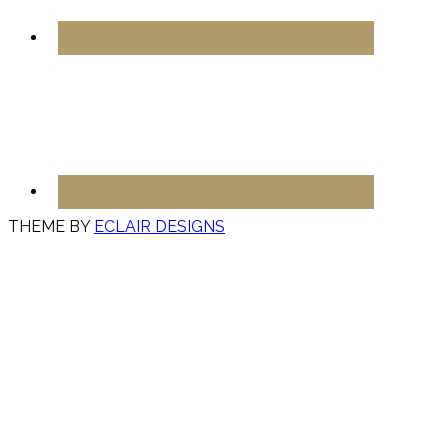
THEME BY
ECLAIR DESIGNS