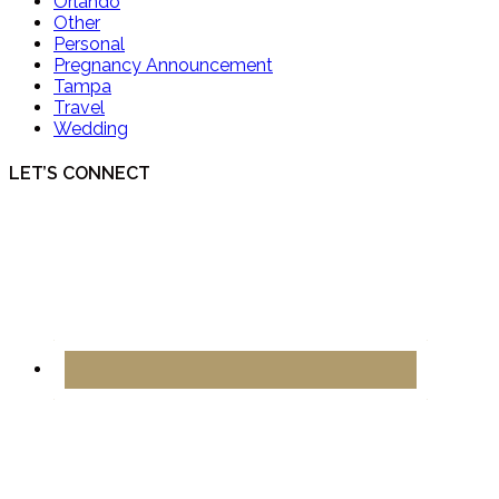
Orlando
Other
Personal
Pregnancy Announcement
Tampa
Travel
Wedding
LET’S CONNECT