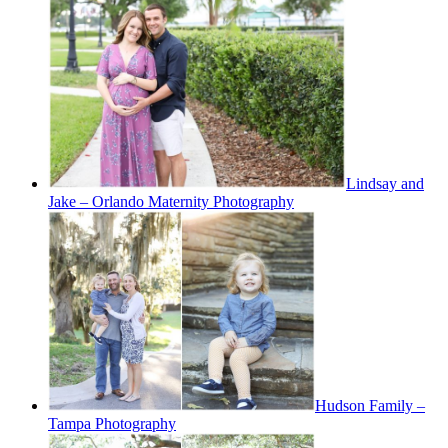
Lindsay and
Jake – Orlando Maternity Photography
Hudson Family –
Tampa Photography