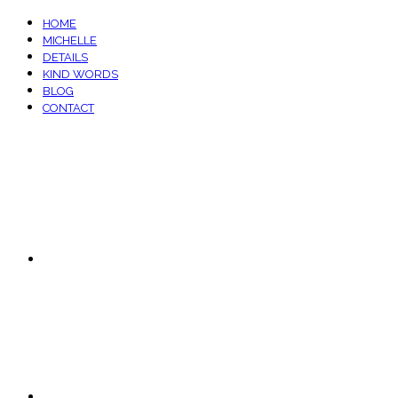
HOME
MICHELLE
DETAILS
KIND WORDS
BLOG
CONTACT