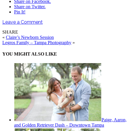
Share on Facebook.
Share on Twitter.
Pin It!
Leave a Comment
SHARE
«
Claire’s Newborn Session
Legros Family – Tampa Photography
»
YOU MIGHT ALSO LIKE
Paige, Aaron,
and Golden Retriever Dash – Downtown Tampa