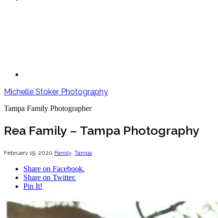
Michelle Stoker Photography
Tampa Family Photographer
Rea Family – Tampa Photography
February 19, 2020
Family
,
Tampa
Share on Facebook.
Share on Twitter.
Pin It!