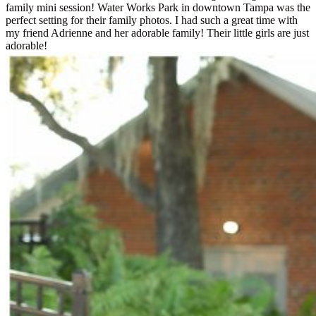
family mini session! Water Works Park in downtown Tampa was the
perfect setting for their family photos. I had such a great time with
my friend Adrienne and her adorable family! Their little girls are just
adorable!