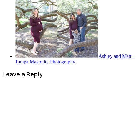
Ashley and Matt –
Tampa Maternity Photography
Leave a Reply