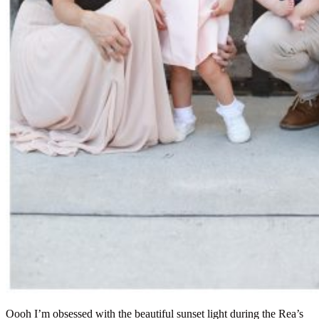
Oooh I’m obsessed with the beautiful sunset light during the Rea’s