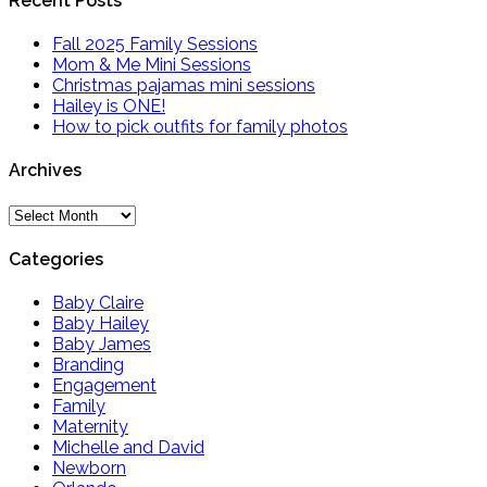
Recent Posts
Fall 2025 Family Sessions
Mom & Me Mini Sessions
Christmas pajamas mini sessions
Hailey is ONE!
How to pick outfits for family photos
Archives
Archives
Categories
Baby Claire
Baby Hailey
Baby James
Branding
Engagement
Family
Maternity
Michelle and David
Newborn