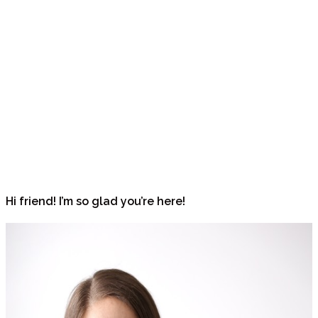
Hi friend! I’m so glad you’re here!