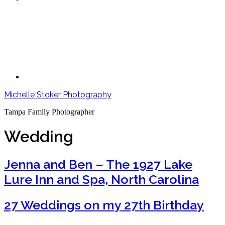
Michelle Stoker Photography
Tampa Family Photographer
Wedding
Jenna and Ben – The 1927 Lake
Lure Inn and Spa, North Carolina
27 Weddings on my 27th Birthday