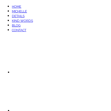
HOME
MICHELLE
DETAILS
KIND WORDS
BLOG
CONTACT