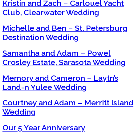
Kristin and Zach – Carlouel Yacht
Club, Clearwater Wedding
Michelle and Ben – St. Petersburg
Destination Wedding
Samantha and Adam – Powel
Crosley Estate, Sarasota Wedding
Memory and Cameron – Laytn’s
Land-n Yulee Wedding
Courtney and Adam – Merritt Island
Wedding
Our 5 Year Anniversary