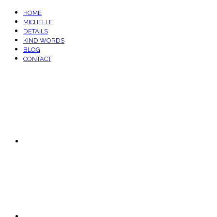
HOME
MICHELLE
DETAILS
KIND WORDS
BLOG
CONTACT