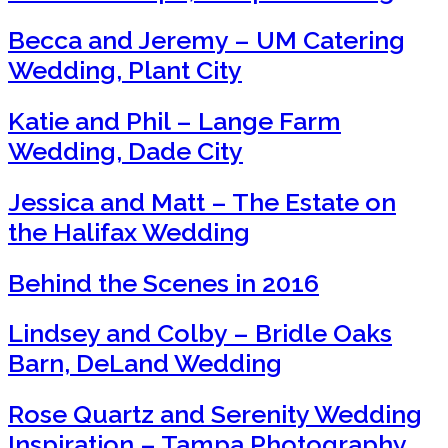
Becca and Jeremy – UM Catering
Wedding, Plant City
Katie and Phil – Lange Farm
Wedding, Dade City
Jessica and Matt – The Estate on
the Halifax Wedding
Behind the Scenes in 2016
Lindsey and Colby – Bridle Oaks
Barn, DeLand Wedding
Rose Quartz and Serenity Wedding
Inspiration – Tampa Photography