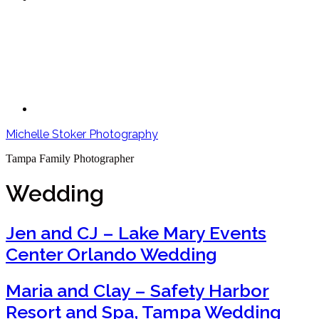
Michelle Stoker Photography
Tampa Family Photographer
Wedding
Jen and CJ – Lake Mary Events
Center Orlando Wedding
Maria and Clay – Safety Harbor
Resort and Spa, Tampa Wedding