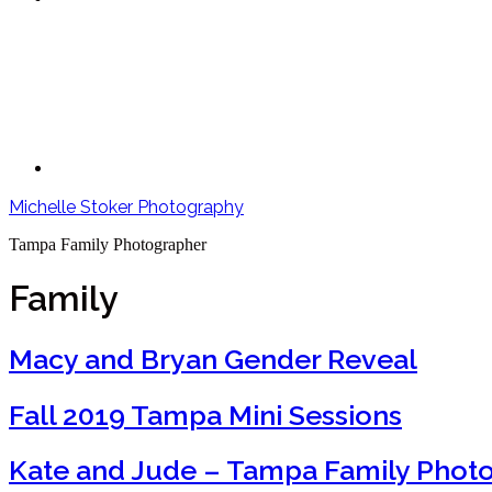
Michelle Stoker Photography
Tampa Family Photographer
Family
Macy and Bryan Gender Reveal
Fall 2019 Tampa Mini Sessions
Kate and Jude – Tampa Family Phot