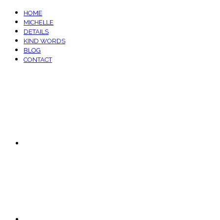
HOME
MICHELLE
DETAILS
KIND WORDS
BLOG
CONTACT