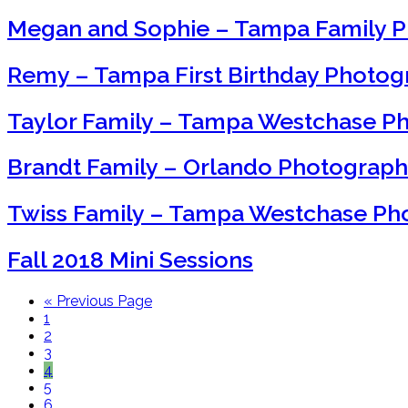
Megan and Sophie – Tampa Family 
Remy – Tampa First Birthday Photo
Taylor Family – Tampa Westchase P
Brandt Family – Orlando Photograp
Twiss Family – Tampa Westchase Ph
Fall 2018 Mini Sessions
« Previous Page
1
2
3
4
5
6