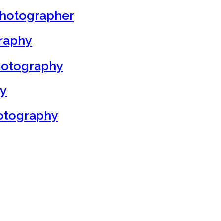
Photographer
graphy
hotography
hy
otography